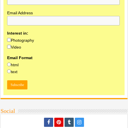
Email Address
Interest in:
Photography
Video
Email Format
html
text
Social