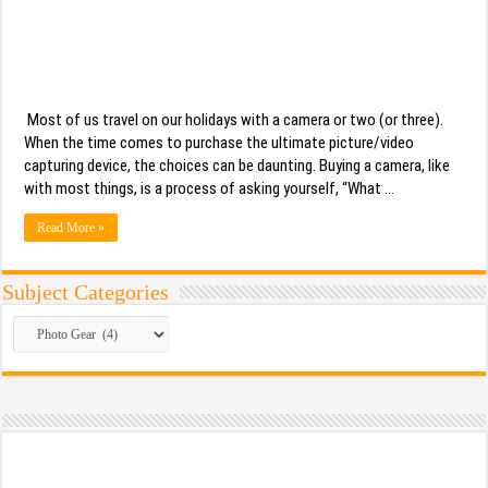
Most of us travel on our holidays with a camera or two (or three).
When the time comes to purchase the ultimate picture/video
capturing device, the choices can be daunting. Buying a camera, like
with most things, is a process of asking yourself, “What …
Read More »
Subject Categories
Subject
Categories