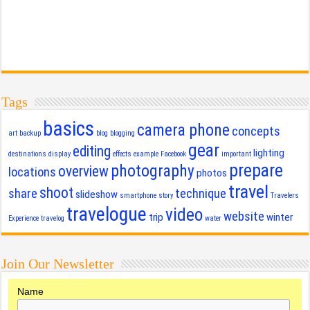
Tags
basics
camera phone
concepts
art
backup
blog
blogging
gear
editing
lighting
destinations
display
effects
example
Facebook
important
prepare
photography
overview
locations
photos
travel
shoot
share
technique
slideshow
smartphone
story
Travelers
travelogue
video
website
trip
winter
Experience
travelog
water
Join Our Newsletter
Name