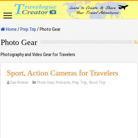
Home
/
Prep Trip
/
Photo Gear
Photo Gear
Photography and Video Gear for Travelers
Sport, Action Cameras for Travelers
Dan Roitner
Photo Gear
,
Podcasts
,
Prep Trip
,
Shoot Trip