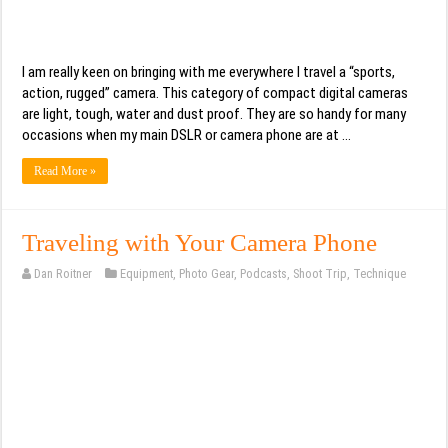
I am really keen on bringing with me everywhere I travel a “sports,
action, rugged” camera. This category of compact digital cameras
are light, tough, water and dust proof. They are so handy for many
occasions when my main DSLR or camera phone are at …
Read More »
Traveling with Your Camera Phone
Dan Roitner
Equipment
,
Photo Gear
,
Podcasts
,
Shoot Trip
,
Technique