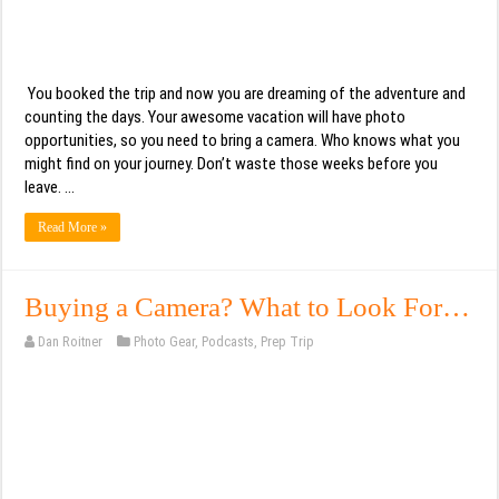
You booked the trip and now you are dreaming of the adventure and
counting the days. Your awesome vacation will have photo
opportunities, so you need to bring a camera. Who knows what you
might find on your journey. Don’t waste those weeks before you
leave. …
Read More »
Buying a Camera? What to Look For…
Dan Roitner
Photo Gear
,
Podcasts
,
Prep Trip