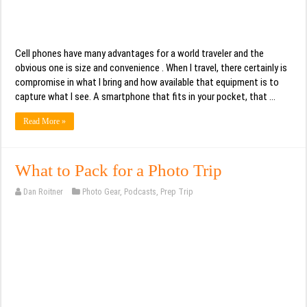
Cell phones have many advantages for a world traveler and the
obvious one is size and convenience . When I travel, there certainly is
compromise in what I bring and how available that equipment is to
capture what I see. A smartphone that fits in your pocket, that …
Read More »
What to Pack for a Photo Trip
Dan Roitner
Photo Gear
,
Podcasts
,
Prep Trip