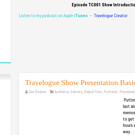
Episode TC001 Show Introducti
Listen to my podcast on Apple
iTunes –
Travelogue Creator
Travelogue Show Presentation Basi
Dan Roitner
Audience
,
Delivery
,
Output Files
,
Podcasts
,
Presentat
Puttin
last an
memora
to get 
hours e
way …