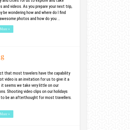
 and cities for us to explore and take
s and videos. As you prepare your next trip,
y be wondering how and where do I find
awesome photos and how do you …
More »
ng
ct that most travelers have the capability
t video is an invitation for us to give it a
t it seems we take very little on our
ons. Shooting video clips on our holidays
to be an afterthought for most travellers.
More »