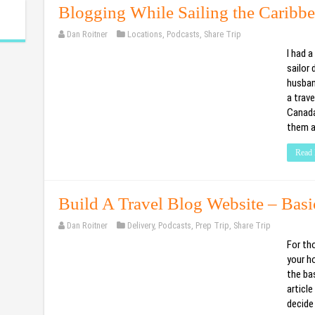
Blogging While Sailing the Caribb
Dan Roitner
Locations
,
Podcasts
,
Share Trip
I had 
sailor
husban
a trave
Canada
them a
Read 
Build A Travel Blog Website – Bas
Dan Roitner
Delivery
,
Podcasts
,
Prep Trip
,
Share Trip
For th
your ho
the bas
articl
decide 