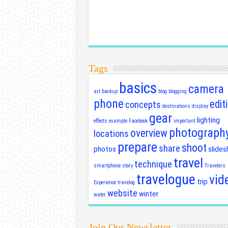
Tags
basics
camera
art
backup
blog
blogging
phone
edit
concepts
destinations
display
gear
lighting
effects
example
Facebook
important
photograph
overview
locations
prepare
shoot
share
photos
slide
travel
technique
smartphone
story
Travelers
travelogue
vid
trip
Experience
travelog
website
winter
water
Join Our Newsletter