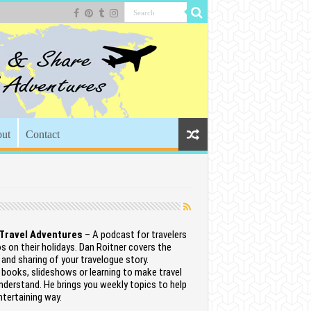
ut
Contact
 Travel Adventures
– A podcast for travelers
 on their holidays. Dan Roitner covers the
 and sharing of your travelogue story.
books, slideshows or learning to make travel
nderstand. He brings you weekly topics to help
entertaining way.