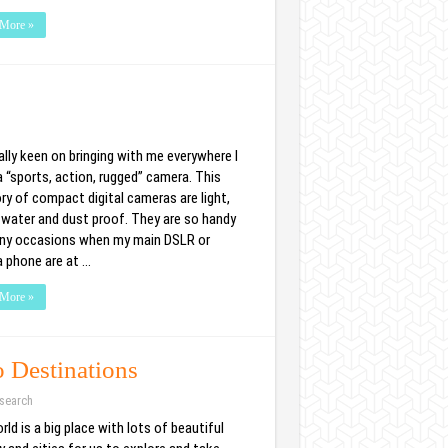
More »
ally keen on bringing with me everywhere I
a “sports, action, rugged” camera. This
ry of compact digital cameras are light,
 water and dust proof. They are so handy
ny occasions when my main DSLR or
 phone are at …
More »
o Destinations
search
ld is a big place with lots of beautiful