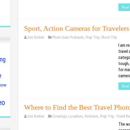
Read 
Sport, Action Cameras for Travelers
Dan Roitner
Photo Gear
,
Podcasts
,
Prep Trip
,
Shoot Trip
I am re
travel 
catego
ing
tough,
for ma
y
camera
show
Read 
eo
Where to Find the Best Travel Phot
Dan Roitner
Coverage
,
Locations
,
Podcasts
,
Prep Trip
,
Travel Re
The wor