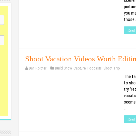
scenery
picture
you ma
those 
Read 
Shoot Vacation Videos Worth Editi
Dan Roitner
Build Show
,
Capture
,
Podcasts
,
Shoot Trip
The fa
to shoo
try. Ye
vacati
seems 
…
Read 