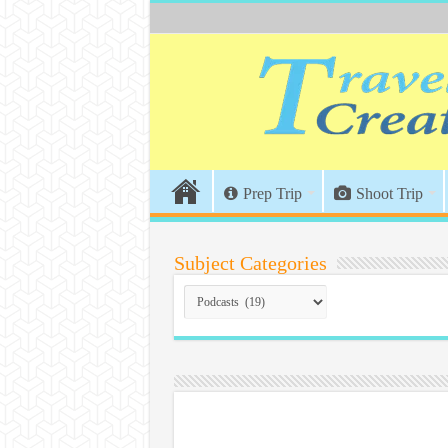
Prep Trip
Shoot Trip
Subject Categories
Subject
Categories