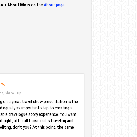
on + About Me
is on the
About page
cs
ion
,
Share Trip
g on a great travel show presentation is the
d equally as important step to creating a
ble travelogue story experience. You want
it right, after all those miles traveling and
diting, don’t you? At this point, the same