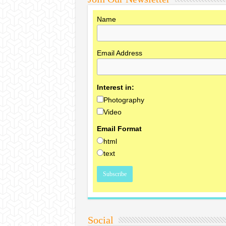
Name
Email Address
Interest in:
Photography
Video
Email Format
html
text
Social