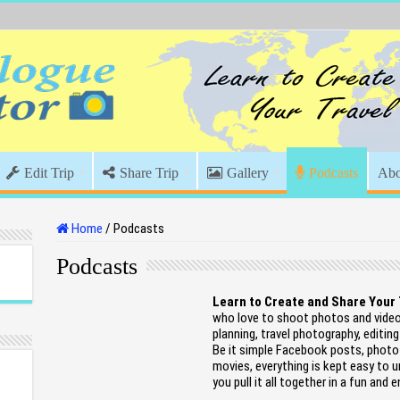
Edit Trip
Share Trip
Gallery
Podcasts
Abo
Home
/
Podcasts
Podcasts
Learn to Create and Share Your
who love to shoot photos and videos
planning, travel photography, editing
Be it simple Facebook posts, photo 
movies, everything is kept easy to u
you pull it all together in a fun and 