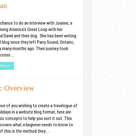
ean
a chance to do an interview with Joanne, a
 doing America’s Great Loop with her
d David and their dog. She has been writing
l blog since they left Parry Sound, Ontario,
 many months ago. Their journey took
cross …
More »
ic Overview
ose of you wishing to create a travelogue of
lidays in a website blog format, here are
ic concepts to help you sort it out. This
e covers what a beginner needs to know to
if this is the method they …