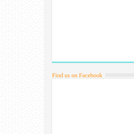
Find us on Facebook