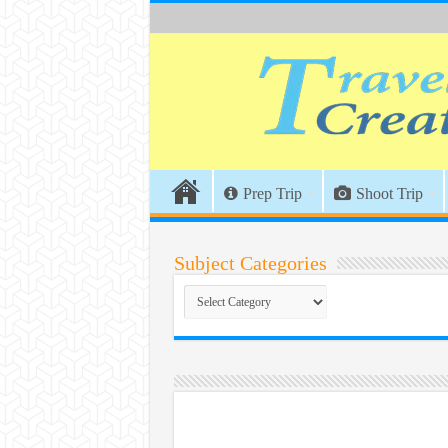
Prep Trip
Shoot Trip
Subject Categories
Subject
Categories