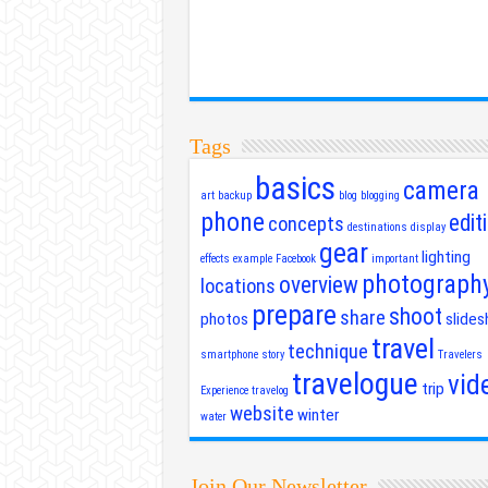
Tags
basics
camera
art
backup
blog
blogging
phone
edit
concepts
destinations
display
gear
lighting
effects
example
Facebook
important
photograph
overview
locations
prepare
shoot
share
photos
slide
travel
technique
smartphone
story
Travelers
travelogue
vid
trip
Experience
travelog
website
winter
water
Join Our Newsletter