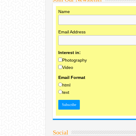
Name
Email Address
Interest in:
Photography
Video
Email Format
html
text
Social