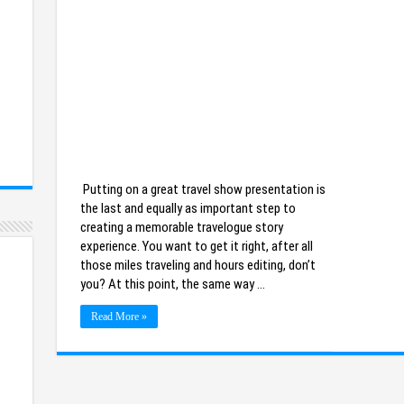
Putting on a great travel show presentation is
the last and equally as important step to
creating a memorable travelogue story
experience. You want to get it right, after all
those miles traveling and hours editing, don’t
you? At this point, the same way …
Read More »