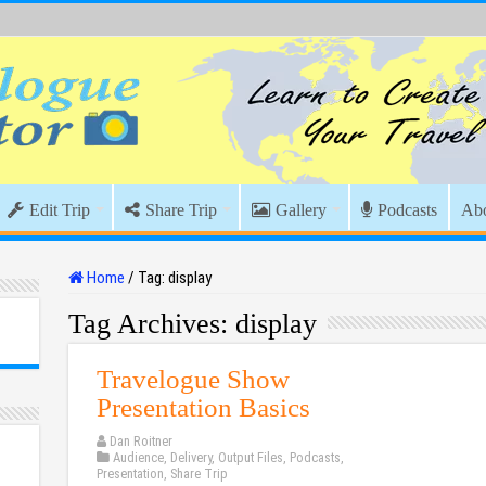
Edit Trip
Share Trip
Gallery
Podcasts
Ab
Home
/
Tag:
display
Tag Archives:
display
Travelogue Show
Presentation Basics
Dan Roitner
Audience
,
Delivery
,
Output Files
,
Podcasts
,
Presentation
,
Share Trip