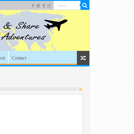
out
Contact