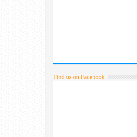
Find us on Facebook