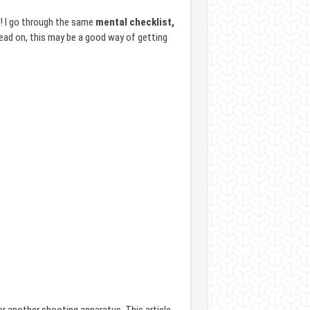
! I go through the same
mental checklist,
Read on, this may be a good way of getting