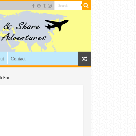
ut
Contact
k For…