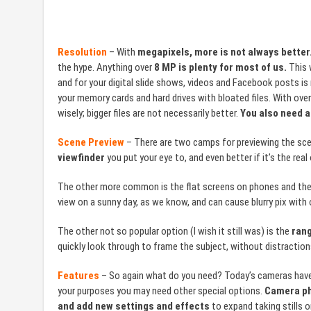
Resolution
– With
megapixels, more is not always better
the hype. Anything over
8 MP is plenty for most of us.
This w
and for your digital slide shows, videos and Facebook posts is m
your memory cards and hard drives with bloated files. With over
wisely; bigger files are not necessarily better.
You also need a
Scene Preview
– There are two camps for previewing the sce
viewfinder
you put your eye to, and even better if it’s the real
The other more common is the flat screens on phones and the b
view on a sunny day, as we know, and can cause blurry pix with
The other not so popular option (I wish it still was) is the
rang
quickly look through to frame the subject, without distraction
Features
– So again what do you need? Today’s cameras have a
your purposes you may need other special options.
Camera ph
and add new settings and effects
to expand taking stills o