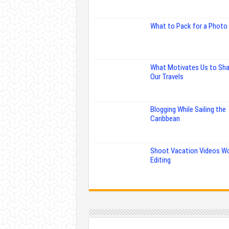
What to Pack for a Photo 
What Motivates Us to Sha
Our Travels
Blogging While Sailing the
Caribbean
Shoot Vacation Videos W
Editing