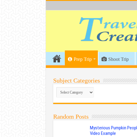
Prep Trip
Shoot Trip
Subject Categories
Subject
Categories
Random Posts
Mysterious Pumpkin Peopl
Video Example