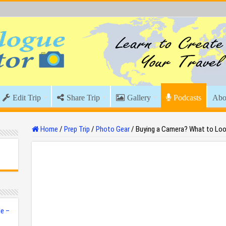
Edit Trip
Share Trip
Gallery
Podcasts
Abo
Home
/
Prep Trip
/
Photo Gear
/
Buying a Camera? What to Loo
e –