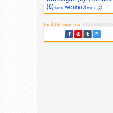
(6)
website
(3)
winter
(2)
water
(1)
Find Us Here Too