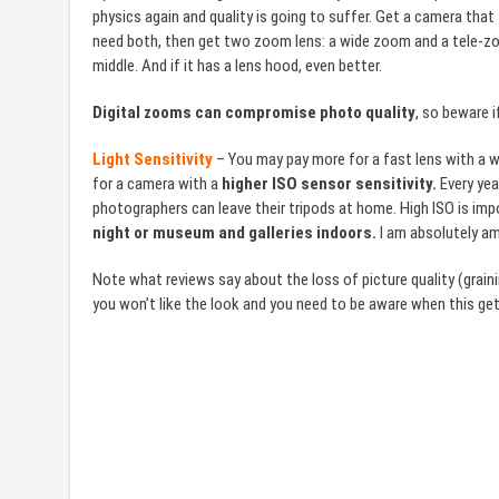
physics again and quality is going to suffer. Get a camera that
need both, then get two zoom lens: a wide zoom and a tele-zoo
middle. And if it has a lens hood, even better.
Digital zooms can compromise photo quality
, so beware 
Light Sensitivity
– You may pay more for a fast lens with a w
for a camera with a
higher ISO sensor sensitivity.
Every year
photographers can leave their tripods at home. High ISO is impo
night or museum and galleries indoors.
I am absolutely am
Note what reviews say about the loss of picture quality (grain
you won’t like the look and you need to be aware when this ge