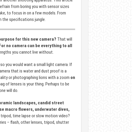
r another shooting apparatus. This article
 refrain from boring you with sensor sizes
ake, to focus in on a few models. From
 the specifications jungle.
purpose for this new camera?
That will
For no camera can be everything to all
ngths you cannot live without.
so you would want a small light camera. If
camera that is water and dust proof is a
ality or photographing lions with a zoom
on
bag of lenses is your thing. Perhaps to be
ne will do.
ramic landscapes, candid street
lose macro flowers, underwater dives,
tripod, time lapse or slow motion video?
es – flash, other lenses, tripod, shutter