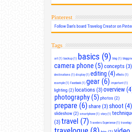
Pinterest
Follow Dan's board Travelog Creator on Pinte
Tags
basics
(9)
art
(1)
backup
(1)
blog
(1)
bloggin
camera phone
(5)
concepts
(3)
editing
(4)
destinations
(1)
display
(1)
effects
(1)
gear
(6)
example
(1)
Facebook
(1)
important
(1)
overview
(4
locations
(3)
lighting
(2)
photography
(5)
photos
(2)
prepare
(6)
shoot
(4)
share
(3)
techniqu
slideshow
(2)
smartphone
(1)
story
(1)
travel
(7)
(3)
Travelers Experience
(1)
travelog
travelogue
(8)
video
trip
(2)