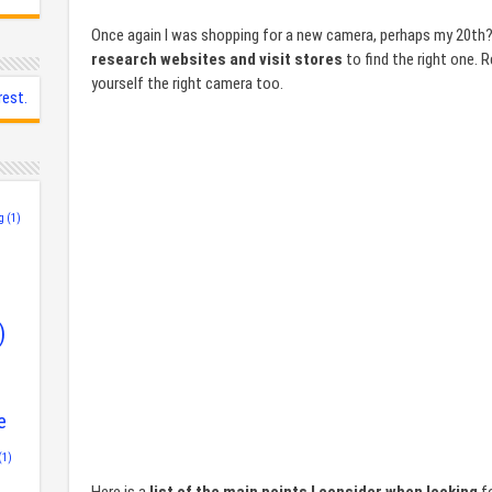
Once again I was shopping for a new camera, perhaps my 20th?
research websites and visit stores
to find the right one. 
yourself the right camera too.
rest.
g
(1)
)
e
(1)