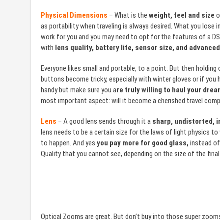
Physical Dimensions
– What is the
weight, feel and size
o
as portability when traveling is always desired. What you los
work for you and you may need to opt for the features of a D
with
lens quality, battery life, sensor size, and advance
Everyone likes small and portable, to a point. But then holding 
buttons become tricky, especially with winter gloves or if you 
handy but make sure you a
re truly willing to haul your dr
most important aspect: will it become a cherished travel comp
Lens
– A good lens sends through it a
sharp, undistorted, i
lens needs to be a certain size for the laws of light physics t
to happen. And yes
you pay more for good glass,
instead of 
Quality that you cannot see, depending on the size of the fina
Optical Zooms are great. But don’t buy into those super zooms