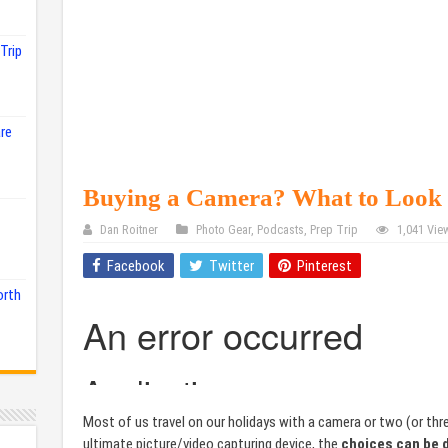
Trip
re
Buying a Camera? What to Loo
Dan Roitner
Photo Gear
,
Podcasts
,
Prep Trip
1,041 Vie
Facebook
Twitter
Pinterest
orth
Most of us travel on our holidays with a camera or two (or th
ultimate picture/video capturing device, the
choices can be 