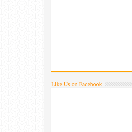
Like Us on Facebook