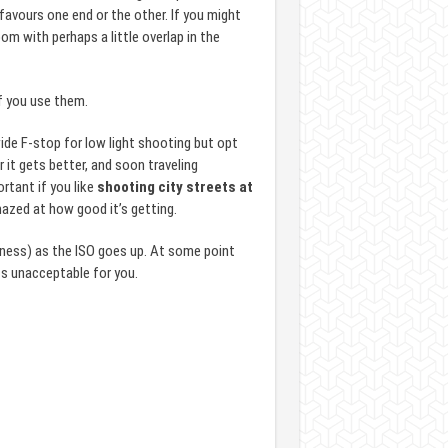
 favours one end or the other. If you might
m with perhaps a little overlap in the
if you use them.
ide F-stop for low light shooting but opt
 it gets better, and soon traveling
rtant if you like
shooting city streets at
azed at how good it’s getting.
iness) as the ISO goes up. At some point
ts unacceptable for you.