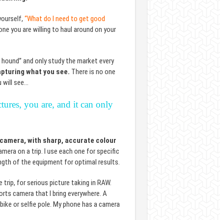
yourself,
“What do I need to get good
e you are willing to haul around on your
r hound” and only study the market every
apturing what you see.
There is no one
 will see…
ures, you are, and it can only
 camera, with sharp, accurate colour
era on a trip. I use each one for specific
ngth of the equipment for optimal results.
rip, for serious picture taking in RAW.
rts camera that I bring everywhere. A
bike or selfie pole. My phone has a camera