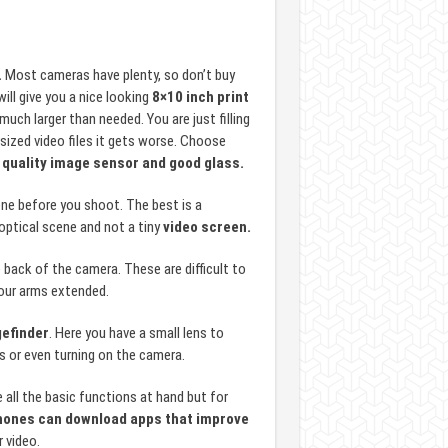
.
Most cameras have plenty, so don’t buy
ill give you a nice looking
8×10 inch print
uch larger than needed. You are just filling
sized video files it gets worse. Choose
 quality image sensor and good glass.
ne before you shoot. The best is a
 optical scene and not a tiny
video screen.
ack of the camera. These are difficult to
 our arms extended.
efinder
. Here you have a small lens to
s or even turning on the camera.
ll the basic functions at hand but for
ones can download apps that improve
r video.