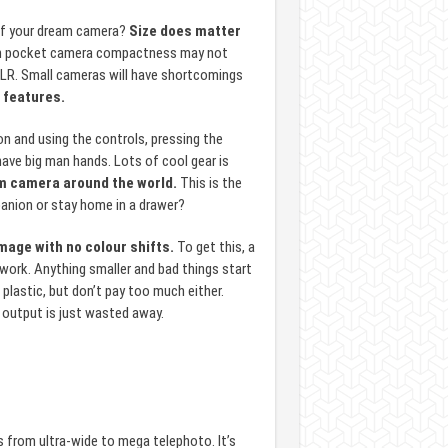
f your dream camera?
Size does matter
e in pocket camera compactness may not
SLR. Small cameras will have shortcomings
d features.
on and using the controls, pressing the
have big man hands. Lots of cool gear is
eam camera around the world.
This is the
anion or stay home in a drawer?
mage with no colour shifts.
To get this, a
o work. Anything smaller and bad things start
plastic, but don’t pay too much either.
l output is just wasted away.
 from ultra-wide to mega telephoto. It’s