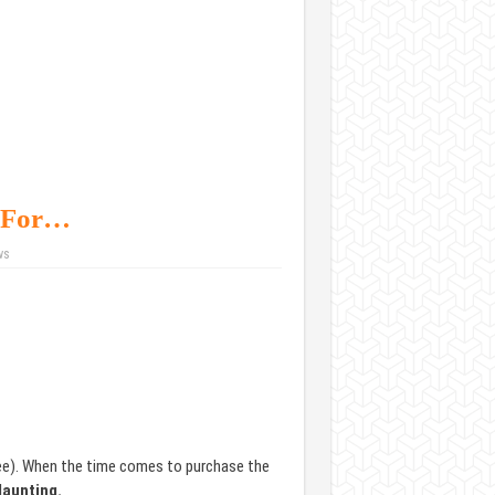
k For…
ws
ree). When the time comes to purchase the
daunting.