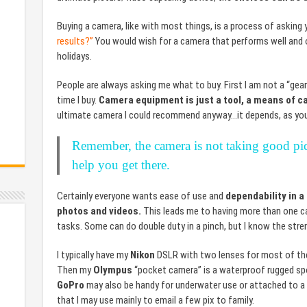
Buying a camera, like with most things, is a process of asking 
results?”
You would wish for a camera that performs well and on
holidays.
People are always asking me what to buy. First I am not a “gea
time I buy.
Camera equipment is just a tool, a means of c
ultimate camera I could recommend anyway…it depends, as you
Remember, the camera is not taking good pict
help you get there.
Certainly everyone wants ease of use and
dependability in a
photos and videos.
This leads me to having more than one cam
tasks. Some can do double duty in a pinch, but I know the stre
I typically have my
Nikon
DSLR with two lenses for most of the t
Then my
Olympus
“pocket camera” is a waterproof rugged spo
GoPro
may also be handy for underwater use or attached to a 
that I may use mainly to email a few pix to family.