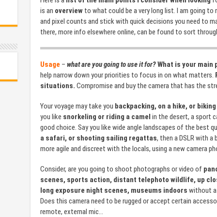
Here is a
list of the main points I consider when looking
fo
is an
overview
to what could be a very long list. I am going to
and pixel counts and stick with quick decisions you need to m
there, more info elsewhere online, can be found to sort through
Usage
–
what are you going to use it for?
What is your main 
help narrow down your priorities to focus in on what matters.
situations.
Compromise and buy the camera that has the stre
Your voyage may take you
backpacking, on a hike, or biking
you like
snorkeling or riding a camel
in the desert, a sport 
good choice. Say you like wide angle landscapes of the best qu
a safari, or shooting sailing regattas
, then a DSLR with a 
more agile and discreet with the locals, using a new camera pho
Consider, are you going to shoot photographs or video of
pano
scenes, sports action, distant telephoto wildlife, up c
long exposure night scenes, museums indoors
without a 
Does this camera need to be rugged or accept certain accessori
remote, external mic…