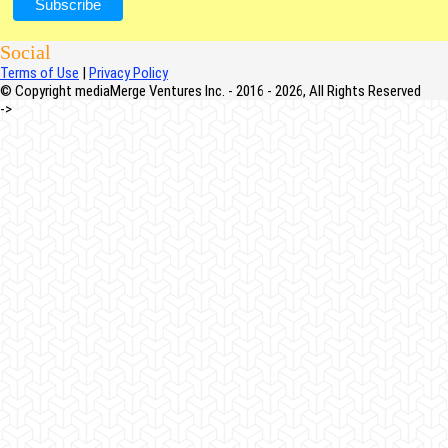
Social
Terms of Use
|
Privacy Policy
© Copyright mediaMerge Ventures Inc. - 2016 - 2026, All Rights Reserved
->