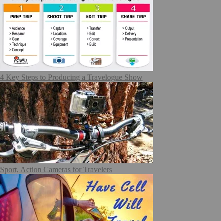
4 Key Steps to Producing a Travelogue Show
Sport, Action Cameras for Travelers