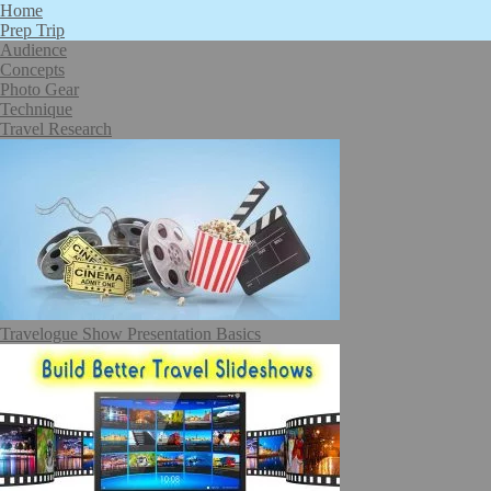
Home
Prep Trip
Audience
Concepts
Photo Gear
Technique
Travel Research
Travelogue Show Presentation Basics