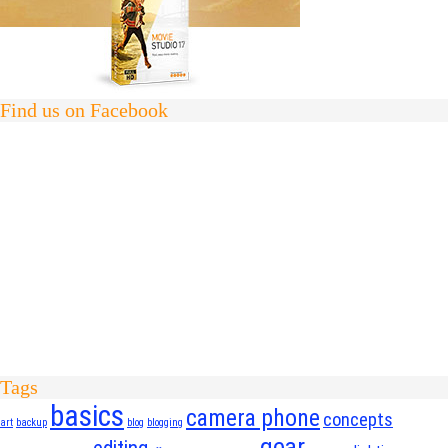
Find us on Facebook
Tags
basics
camera phone
concepts
art
backup
blog
blogging
gear