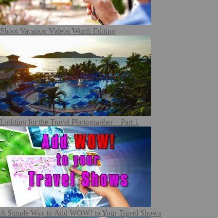
Shoot Vacation Videos Worth Editing
Lighting for the Travel Photographer – Part 1
A Simple Way to Add WOW! to Your Travel Shows