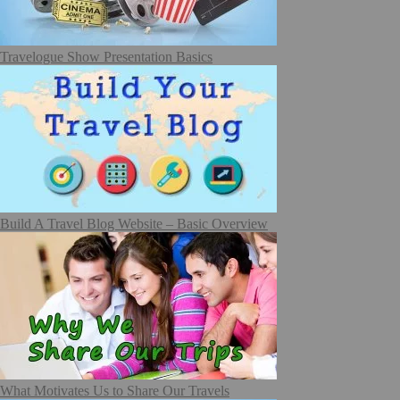
Travelogue Show Presentation Basics
Build A Travel Blog Website – Basic Overview
What Motivates Us to Share Our Travels