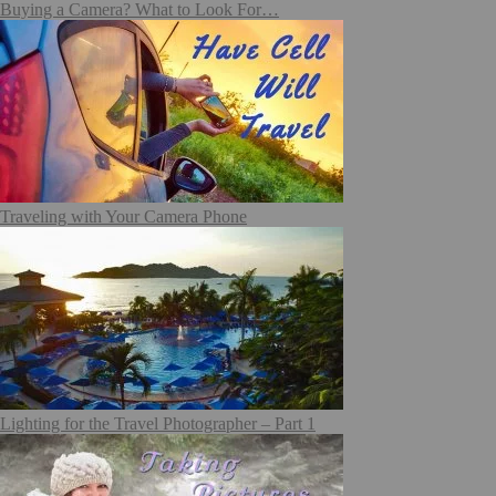
Buying a Camera? What to Look For…
Traveling with Your Camera Phone
Lighting for the Travel Photographer – Part 1