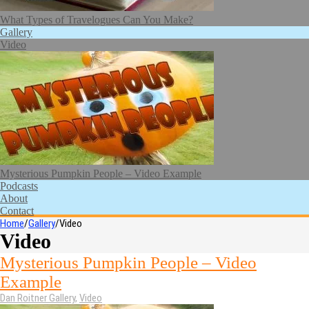
What Types of Travelogues Can You Make?
Gallery
Video
Mysterious Pumpkin People – Video Example
Podcasts
About
Contact
Home
/
Gallery
/
Video
Video
Mysterious Pumpkin People – Video
Example
Dan Roitner
Gallery
,
Video