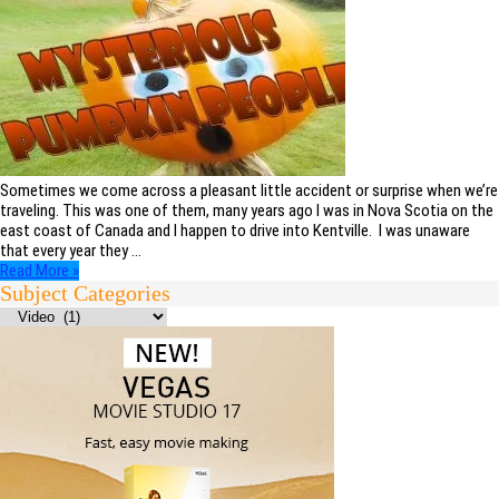
Sometimes we come across a pleasant little accident or surprise when we’re
traveling. This was one of them, many years ago I was in Nova Scotia on the
east coast of Canada and I happen to drive into Kentville. I was unaware
that every year they …
Read More »
Subject Categories
Subject
Categories