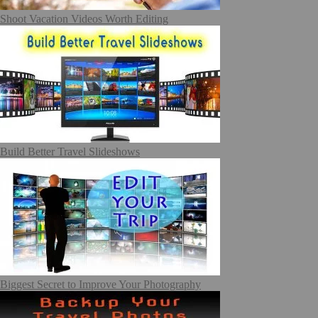
Shoot Vacation Videos Worth Editing
Build Better Travel Slideshows
Biggest Secret to Improve Your Photography