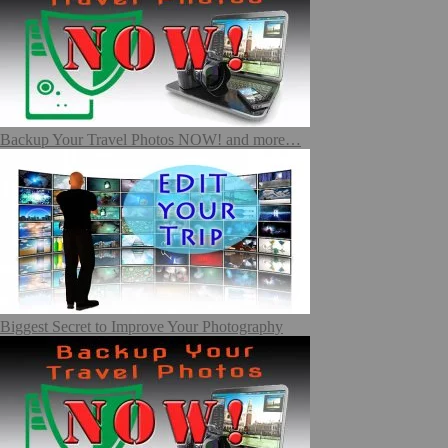
Backup Your Travel Photos NOW! and more…
Biggest Secret to Improve Your Photography