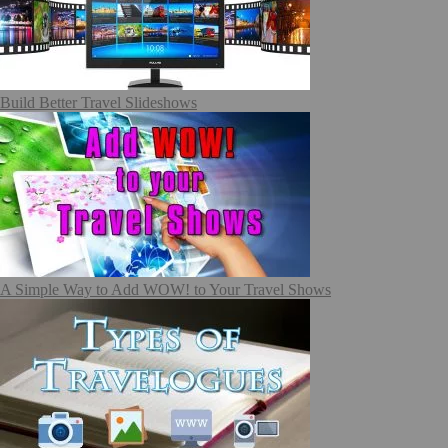
Build Better Travel Slideshows
A Simple Way to Add WOW! to Your Travel Shows