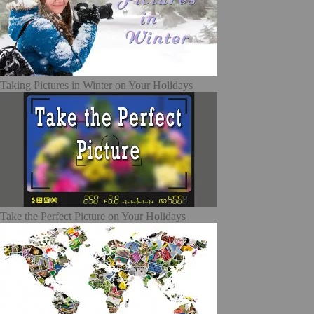
Taking Pictures in Winter on Your Holidays
Take the Perfect Picture on Your Holidays