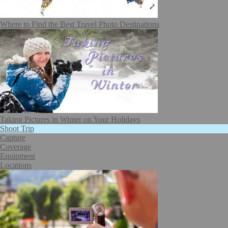
Where to Find the Best Travel Photo Destinations
Taking Pictures in Winter on Your Holidays
Shoot Trip
Capture
Coverage
Equipment
Locations