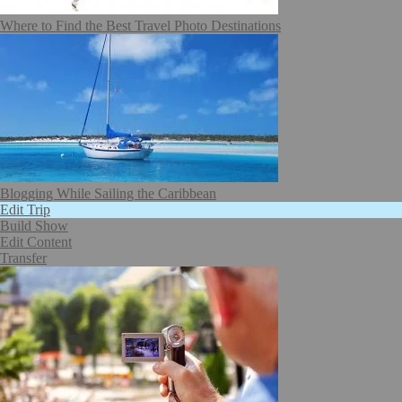
Where to Find the Best Travel Photo Destinations
Blogging While Sailing the Caribbean
Edit Trip
Build Show
Edit Content
Transfer