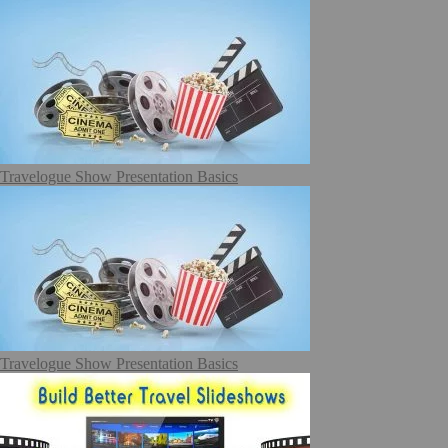
Travelogue Show Presentation Basics
Travelogue Show Presentation Basics