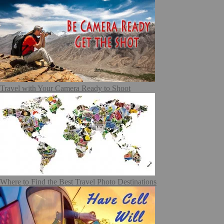
Travel with Your Camera Ready to Shoot
Where to Find the Best Travel Photo Destinations