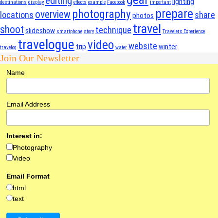
editing
lighting
destinations
display
effects
example
Facebook
important
prepare
photography
overview
locations
share
photos
travel
shoot
technique
slideshow
smartphone
story
Travelers Experience
travelogue
video
website
trip
winter
travelog
water
Join Our Newsletter
Name
Email Address
Interest in:
Photography
Video
Email Format
html
text