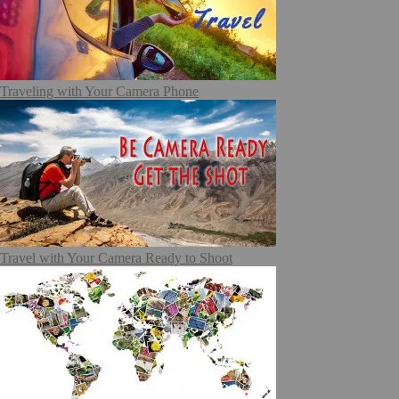
Traveling with Your Camera Phone
Travel with Your Camera Ready to Shoot