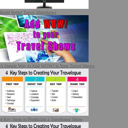
Build Better Travel Slideshows
A Simple Way to Add WOW! to Your Travel Shows
4 Key Steps to Producing a Travelogue Show