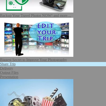
Backup Your Travel Photos NOW! and more…
Biggest Secret to Improve Your Photography
Share Trip
Delivery
Output Files
Presentation