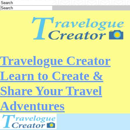
Travelogue Creator
Learn to Create &
Share Your Travel
Adventures