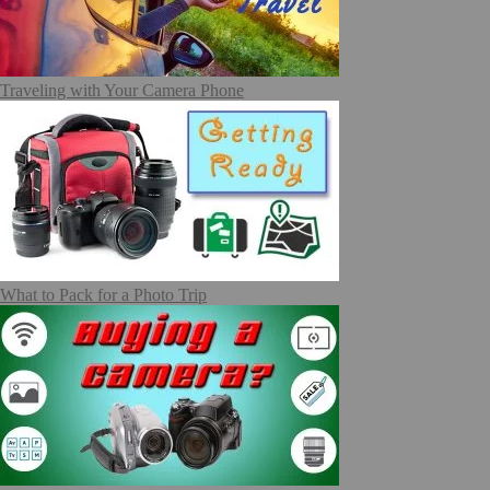
Traveling with Your Camera Phone
What to Pack for a Photo Trip